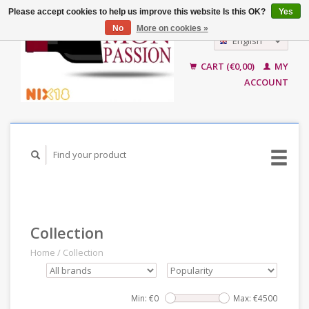
Please accept cookies to help us improve this website Is this OK?
Yes
No
More on cookies »
English
Nederlands
CART (€0,00)
MY
ACCOUNT
Collection
Home
/
Collection
Min: €
0
Max: €
4500