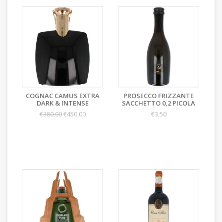
COGNAC CAMUS EXTRA
PROSECCO FRIZZANTE
DARK & INTENSE
SACCHETTO 0,2 PICOLA
€450,00
€3,50
€380,00