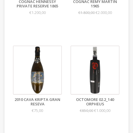
COGNAC HENNESSY
COGNAC REMY MARTIN
PRIVATE RESERVE 1865
1965
€1.200,00
€2.000,00
€1.800,00
2010 CAVA KRIPTA GRAN
OCTOMORE 02.2_140
RESEVA
ORPHEUS
€75,00
€1.000,00
€850,00