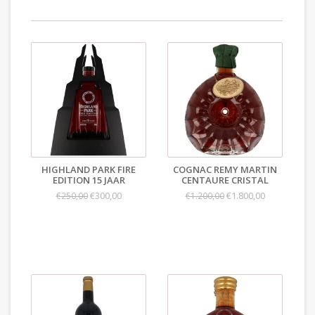
HIGHLAND PARK FIRE
COGNAC REMY MARTIN
EDITION 15 JAAR
CENTAURE CRISTAL
€300,00
€1.800,00
€250,00
€1.200,00