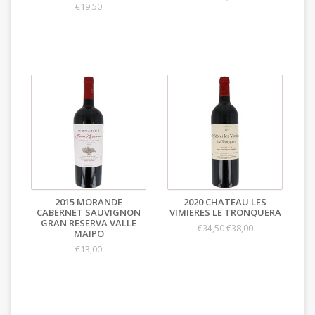
€19,50
2015 MORANDE
2020 CHATEAU LES
CABERNET SAUVIGNON
VIMIERES LE TRONQUERA
GRAN RESERVA VALLE
€38,00
€34,50
MAIPO
€13,00