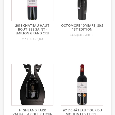
2018 CHATEAU HAUT
OCTOMORE 10 YEARS_80.5
BOUTISSE SAINT-
1ST EDITION
EMILION GRAND CRU
€700,00
€650,00
€28,00
€23,00
HIGHLAND PARK
2017 CHÂTEAU TOUR DU
VALHALLA COLLECTION-
MOULIN LES TERRES