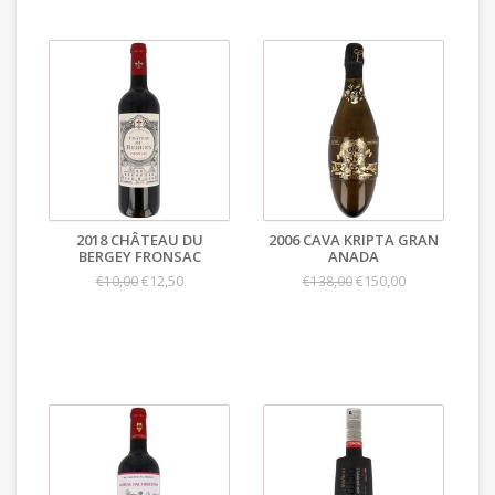
2018 CHÂTEAU DU
2006 CAVA KRIPTA GRAN
BERGEY FRONSAC
ANADA
€12,50
€150,00
€10,00
€138,00