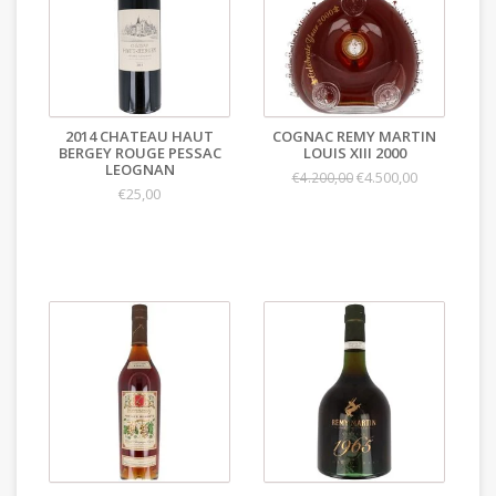
2014 CHATEAU HAUT
COGNAC REMY MARTIN
BERGEY ROUGE PESSAC
LOUIS XIII 2000
LEOGNAN
€4.500,00
€4.200,00
€25,00