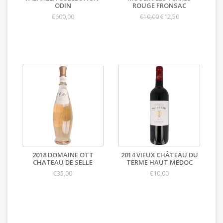
ODIN
ROUGE FRONSAC
€600,00
€12,50
€10,00
2018 DOMAINE OTT
2014 VIEUX CHÂTEAU DU
CHATEAU DE SELLE
TERME HAUT MEDOC
€35,00
€10,00