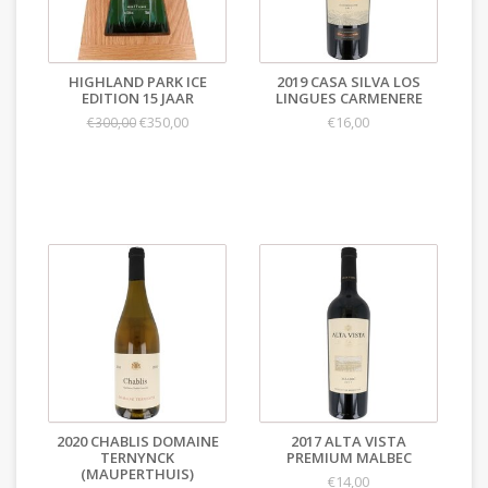
HIGHLAND PARK ICE
2019 CASA SILVA LOS
EDITION 15 JAAR
LINGUES CARMENERE
€350,00
€16,00
€300,00
2020 CHABLIS DOMAINE
2017 ALTA VISTA
TERNYNCK
PREMIUM MALBEC
(MAUPERTHUIS)
€14,00