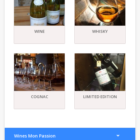
WINE
WHISKY
COGNAC
LIMITED EDITION
Wines Mon Passion