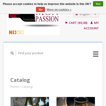
Please accept cookies to help us improve this website Is this OK?
Yes
No
More on cookies »
English
Nederlands
CART (€0,00)
MY
ACCOUNT
Catalog
Home
/
Catalog