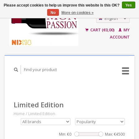
Please accept cookies to help us improve this website Is this OK?
Yes
No
More on cookies »
English
Nederlands
CART (€0,00)
MY
ACCOUNT
Limited Edition
Home
/
Limited Edition
Min: €
0
Max: €
4500