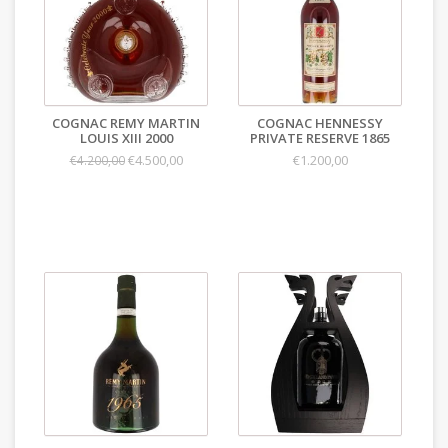
COGNAC REMY MARTIN
COGNAC HENNESSY
LOUIS XIII 2000
PRIVATE RESERVE 1865
€4.500,00
€1.200,00
€4.200,00