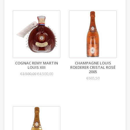
COGNAC REMY MARTIN
CHAMPAGNE LOUIS
LOUIS XIII
ROEDERER CRISTAL ROSÉ
2005
€4.500,00
€3.500,00
€665,50