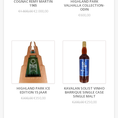
COGNAC REMY MARTIN
HIGHLAND PARK
1965
VALHALLA COLLECTION-
ODIN
€2.000,00
€1.800,00
€600,00
HIGHLAND PARK ICE
KAVALAN SOLIST VINHO
EDITION 15 JAAR
BARRIQUE SINGLE CASE
SINGLE MALT
€350,00
€300,00
€250,00
€200,00