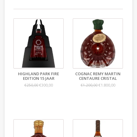
HIGHLAND PARK FIRE
COGNAC REMY MARTIN
EDITION 15 JAAR
CENTAURE CRISTAL
€300,00
€1.800,00
€250,00
€1.200,00