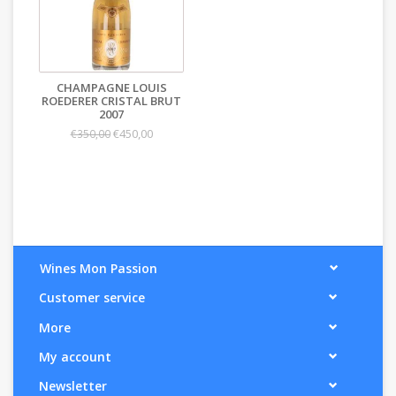
CHAMPAGNE LOUIS
ROEDERER CRISTAL BRUT
2007
€450,00
€350,00
Wines Mon Passion
Customer service
More
My account
Newsletter