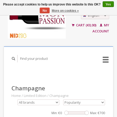
Please accept cookies to help us improve this website Is this OK?
Yes
No
More on cookies »
English
Nederlands
CART (€0,00)
MY
ACCOUNT
Champagne
Home
/
Limited Edition
/
Champagne
Min: €
0
Max: €
700