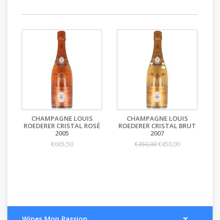
CHAMPAGNE LOUIS
CHAMPAGNE LOUIS
ROEDERER CRISTAL ROSÉ
ROEDERER CRISTAL BRUT
2005
2007
€665,50
€450,00
€350,00
Wines Mon Passion