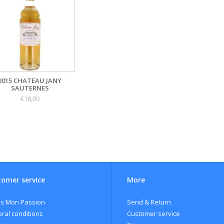
2015 CHATEAU JANY
SAUTERNES
€18,00
omer service
More
s Mon Passion
Send & Return
ral conditions
Customer service