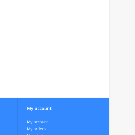
My account
My account
My orders