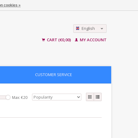
n cookies »
English
Nederlands
CART (€0,00)
MY ACCOUNT
CUSTOMER SERVICE
Max: €
20