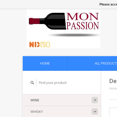
Please acce
HOME
ALL PRODUCT
De
Hom
WINE
WHISKY