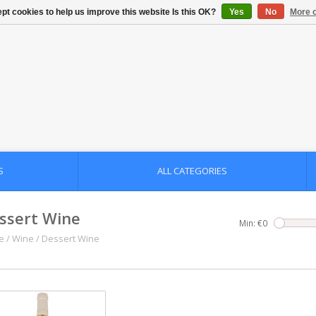
pt cookies to help us improve this website Is this OK?
Yes
No
More o
S
ALL CATEGORIES
ssert Wine
Min: €
0
e
/
Wine
/
Dessert Wine