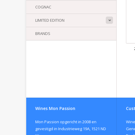
COGNAC
LIMITED EDITION
BRANDS
Wines Mon Passion
Cust
Mon Passion opgericht in 2008 en
Wine
gevestigd in Industrieweg 19A, 1521 ND
Gene