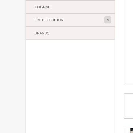
COGNAC
LIMITED EDITION
BRANDS