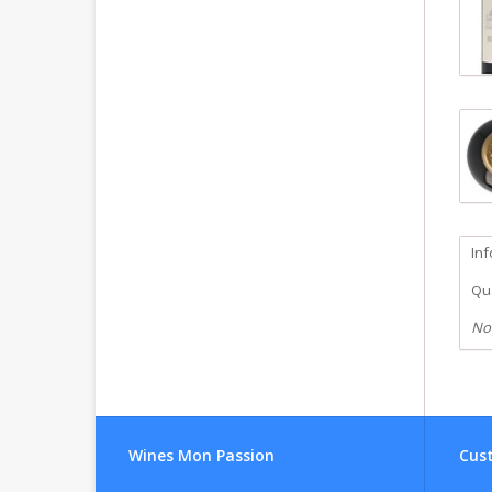
In
Qua
No
Wines Mon Passion
Cust