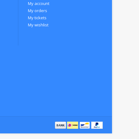
My account
My orders
My tickets
My wishlist