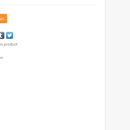
art
is product
on