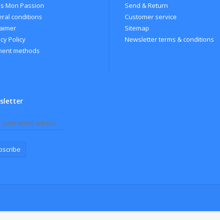
s Mon Passion
Send & Return
ral conditions
Customer service
laimer
Sitemap
cy Policy
Newsletter terms & conditions
ent methods
sletter
bscribe