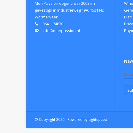
Mon Passion opgericht in 2008 en
Wine
gevestigd in Industrieweg 19A, 1521 ND
Gene
Wormerveer
Disc
0641174870
Priva
info@monpassion.nl
Paym
New
Su
© Copyright 2026 - Powered by
Lightspeed