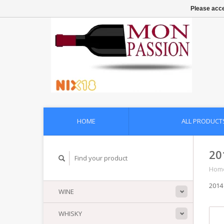
Please acce
HOME
ALL PRODUCT
20
Hom
2014
WINE
WHISKY