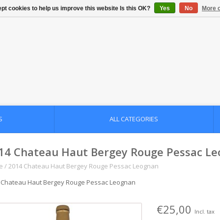
pt cookies to help us improve this website Is this OK?
Yes
No
More o
S
ALL CATEGORIES
14 Chateau Haut Bergey Rouge Pessac L
e
/
2014 Chateau Haut Bergey Rouge Pessac Leognan
 Chateau Haut Bergey Rouge Pessac Leognan
€25,00
Incl. tax