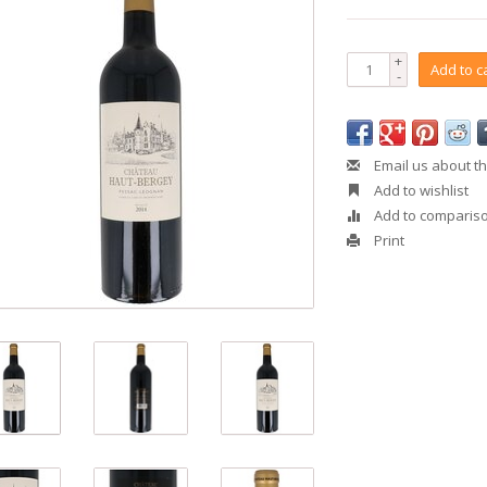
+
Add to c
-
Email us about th
Add to wishlist
Add to comparis
Print