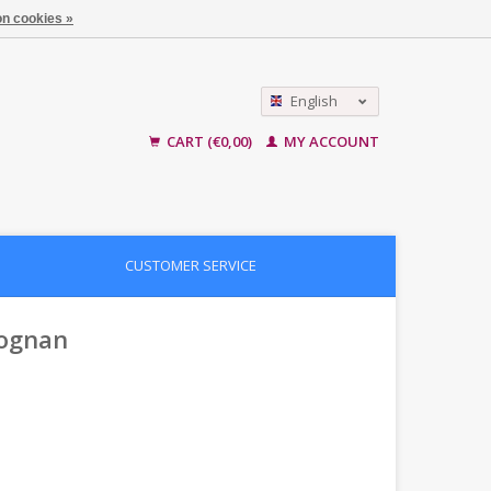
n cookies »
English
Nederlands
CART (€0,00)
MY ACCOUNT
CUSTOMER SERVICE
eognan