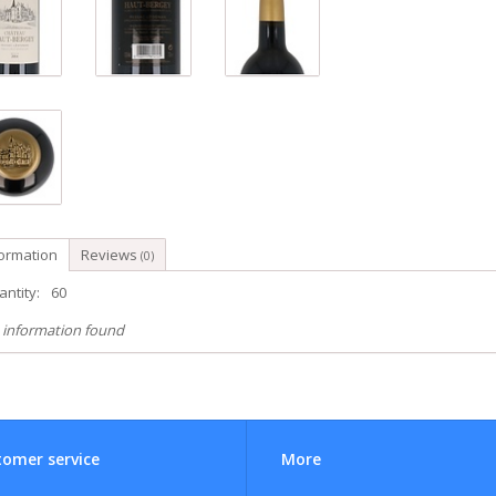
formation
Reviews
(0)
ntity:
60
 information found
omer service
More