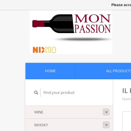
Please acce
HOME
ALL PRODUCT
IL
Hom
WINE
WHISKY