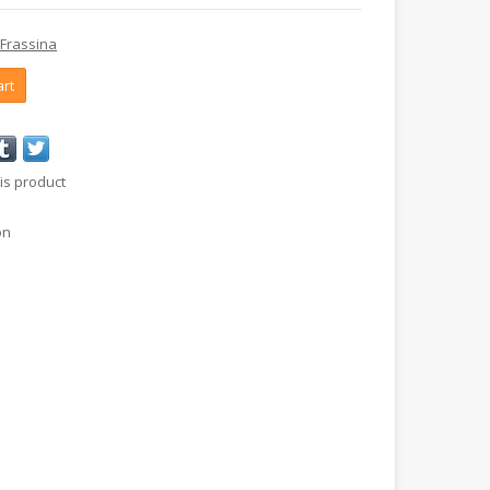
 Frassina
art
is product
on