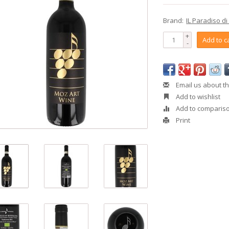
Brand:
IL Paradiso di
+
Add to c
-
Email us about th
Add to wishlist
Add to comparis
Print