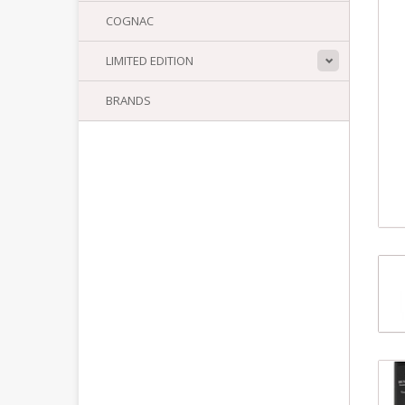
COGNAC
LIMITED EDITION
BRANDS