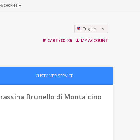
n cookies »
English
Nederlands
CART (€0,00)
MY ACCOUNT
CUSTOMER SERVICE
 Frassina Brunello di Montalcino