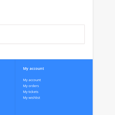
My account
My account
My orders
My tickets
My wishlist