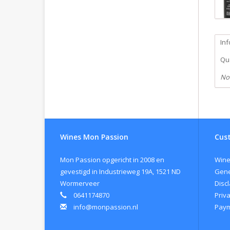
In
Qua
No
Wines Mon Passion
Cust
Mon Passion opgericht in 2008 en
Wine
gevestigd in Industrieweg 19A, 1521 ND
Gene
Wormerveer
Disc
0641174870
Priva
info@monpassion.nl
Paym