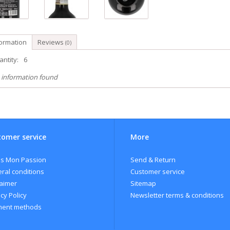
formation
Reviews
(0)
ntity:
6
 information found
omer service
More
s Mon Passion
Send & Return
ral conditions
Customer service
laimer
Sitemap
cy Policy
Newsletter terms & conditions
ent methods