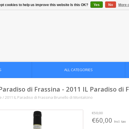
pt cookies to help us improve this website Is this OK?
Yes
No
More o
S
ALL CATEGORIES
 Paradiso di Frassina - 2011 IL Paradiso di
e
/
2011 IL Paradiso di Frassina Brunello di Montalcino
€50,00
€60,00
Incl. tax