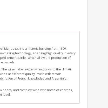
of Mendoza. It is a historic building from 1899,
ine-making technology, enabling high quality in every
aped cement tanks, which allow the production of
ne barrels.
a. The winemaker expertly responds to the climatic
nes at different quality levels with terroir
ombination of French knowledge and Argentinian
f. A hearty and complex wine with notes of cherries,
t level.