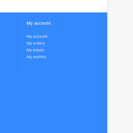
My account
ion takes place in stainless steel tanks at a
My account
My orders
My tickets
My wishlist