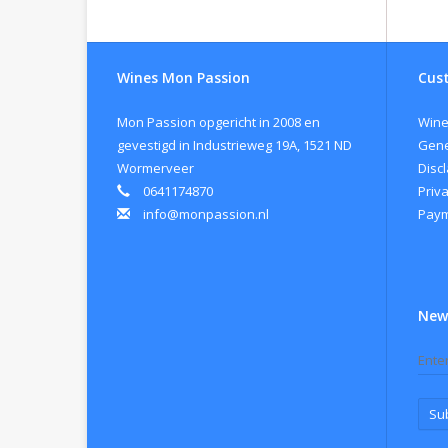
Gr
Al
Yea
Wines Mon Passion
Cust
Vin
tem
Mon Passion opgericht in 2008 en
Wine
Or
gevestigd in Industrieweg 19A, 1521 ND
Gene
Wormerveer
Disc
0641174870
Priva
info@monpassion.nl
Paym
New
Su