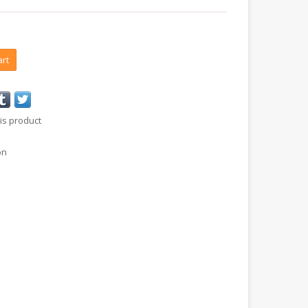
art
is product
on