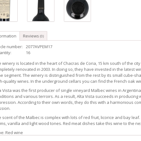
formation
Reviews
(0)
icle number:
2077AVPEM17
ntity:
16
 winery is located in the heart of Chacras de Coria, 15 km south of the city 
pletely renovated in 2003. In doing so, they have invested in the latest w
e segment. The winery is distinguished from the rest by its small cube-sh
h-quality wines. In the underground cellars you can find the French oak wi
a Vista was the first producer of single vineyard Malbec wines in Argentin
ditions and various terroirs. As a result, Alta Vista succeeds in producing wi
ression. According to their own words, they do this with a harmonious c
ssion.
 scent of the Malbec is complex with lots of red fruit, licorice and bay lea
ms, vanilla and light wood tones. Red meat dishes take this wine to the nex
pe: Red wine