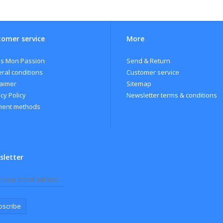
ape variety:100% Malbec
cohol: 14%
r: 2017
omer service
More
ification: The grapes are harvested by hand and gently pressed. Fermentat
perature between 15 ºC and 17ºC for 15 to 20 days.
s Mon Passion
Send & Return
igin: Mendoza.
ral conditions
Customer service
laimer
Sitemap
cy Policy
Newsletter terms & conditions
ent methods
sletter
bscribe