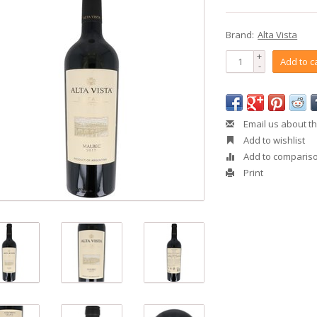
Brand:
Alta Vista
+
Add to c
-
Email us about th
Add to wishlist
Add to comparis
Print