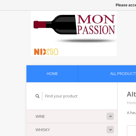
Please acce
HOME
ALL PRODUCT
Al
Hom
A he
WINE
WHISKY