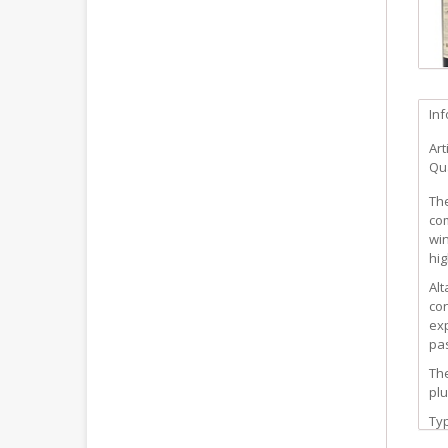
In
Art
Qua
The
com
win
hig
Alt
con
exp
pa
The
plu
Ty