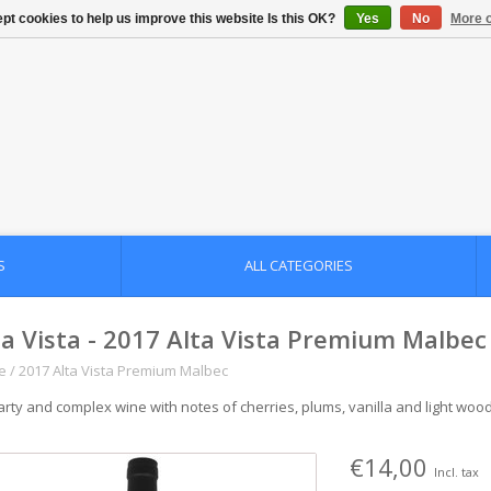
pt cookies to help us improve this website Is this OK?
Yes
No
More o
S
ALL CATEGORIES
ta Vista - 2017 Alta Vista Premium Malbec
e
/
2017 Alta Vista Premium Malbec
arty and complex wine with notes of cherries, plums, vanilla and light woo
€14,00
Incl. tax