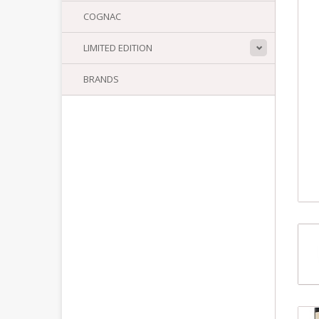
COGNAC
LIMITED EDITION
BRANDS