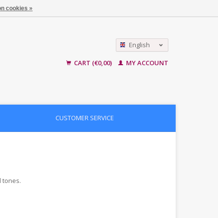
n cookies »
English
Nederlands
CART (€0,00)
MY ACCOUNT
CUSTOMER SERVICE
d tones.