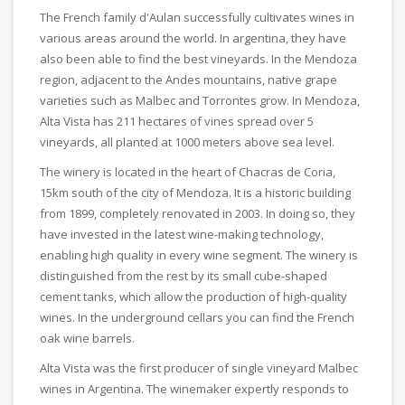
The French family d'Aulan successfully cultivates wines in
various areas around the world. In argentina, they have
also been able to find the best vineyards. In the Mendoza
region, adjacent to the Andes mountains, native grape
varieties such as Malbec and Torrontes grow. In Mendoza,
Alta Vista has 211 hectares of vines spread over 5
vineyards, all planted at 1000 meters above sea level.
The winery is located in the heart of Chacras de Coria,
15km south of the city of Mendoza. It is a historic building
from 1899, completely renovated in 2003. In doing so, they
have invested in the latest wine-making technology,
enabling high quality in every wine segment. The winery is
distinguished from the rest by its small cube-shaped
cement tanks, which allow the production of high-quality
wines. In the underground cellars you can find the French
oak wine barrels.
Alta Vista was the first producer of single vineyard Malbec
wines in Argentina. The winemaker expertly responds to