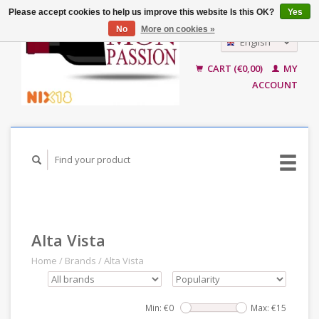
Please accept cookies to help us improve this website Is this OK?
Yes
No
More on cookies »
English
Nederlands
CART (€0,00)
MY
ACCOUNT
Alta Vista
Home
/
Brands
/
Alta Vista
Min: €
0
Max: €
15