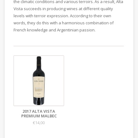
the climatic conditions and various terroirs. As a result, Alta
Vista succeeds in producing wines at different quality
levels with terroir expression. According to their own
words, they do this with a harmonious combination of
French knowledge and Argentinian passion.
2017 ALTA VISTA
PREMIUM MALBEC
€14,00