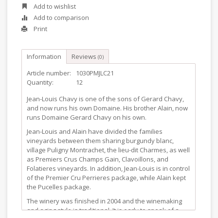
Add to wishlist
Add to comparison
Print
Information
Reviews
(0)
Article number:
1030PMJLC21
Quantity:
12
Jean-Louis Chavy is one of the sons of Gerard Chavy,
and now runs his own Domaine. His brother Alain, now
runs Domaine Gerard Chavy on his own.
Jean-Louis and Alain have divided the families
vineyards between them sharing burgundy blanc,
village Puligny Montrachet, the lieu-dit Charmes, as well
as Premiers Crus Champs Gain, Clavoillons, and
Folatieres vineyards. In addition, Jean-Louis is in control
of the Premier Cru Perrieres package, while Alain kept
the Pucelles package.
The winery was finished in 2004 and the winemaking
and aging style is traditional. It is early to speak of a