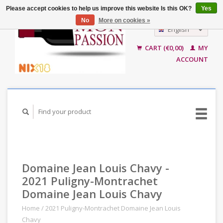
Please accept cookies to help us improve this website Is this OK?
Yes
No
More on cookies »
English
Nederlands
CART (€0,00)
MY
ACCOUNT
Domaine Jean Louis Chavy -
2021 Puligny-Montrachet
Domaine Jean Louis Chavy
Home
/
2021 Puligny-Montrachet Domaine Jean Louis
Chavy