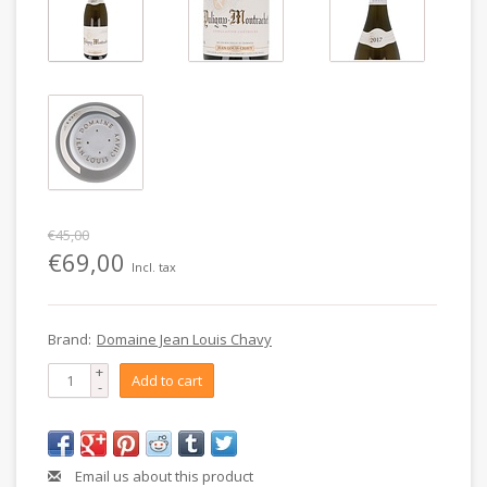
€45,00
€69,00
Incl. tax
Brand:
Domaine Jean Louis Chavy
+
Add to cart
-
Email us about this product