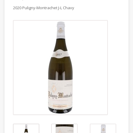
2020 Puligny-Montrachet J-L Chavy