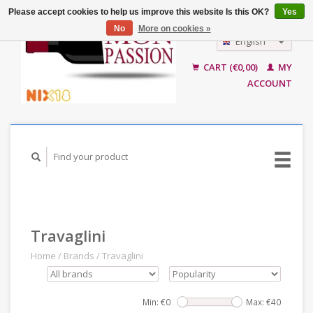
Please accept cookies to help us improve this website Is this OK?
Yes
No
More on cookies »
English
Nederlands
CART (€0,00)
MY
ACCOUNT
Travaglini
Home
/
Brands
/
Travaglini
Min: €
0
Max: €
40