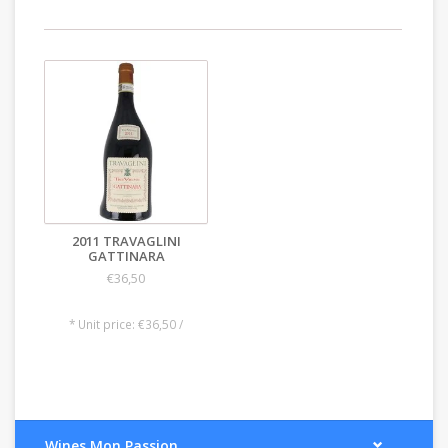
2011 TRAVAGLINI
GATTINARA
€36,50
* Unit price: €36,50 /
Wines Mon Passion