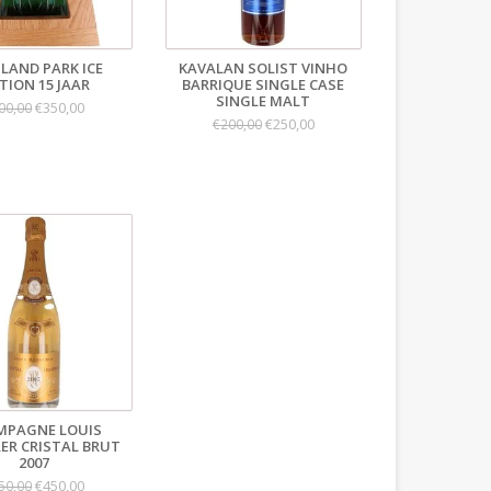
LAND PARK ICE
KAVALAN SOLIST VINHO
TION 15 JAAR
BARRIQUE SINGLE CASE
SINGLE MALT
€350,00
00,00
€250,00
€200,00
MPAGNE LOUIS
ER CRISTAL BRUT
2007
€450,00
50,00