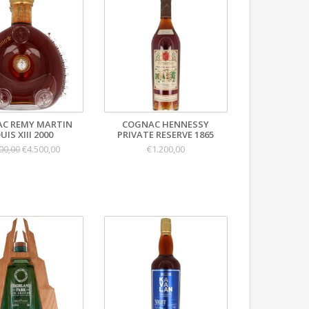
C REMY MARTIN
COGNAC HENNESSY
UIS XIII 2000
PRIVATE RESERVE 1865
€4.500,00
€1.200,00
00,00